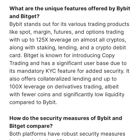
What are the unique features offered by Bybit
and Bitget?
Bybit stands out for its various trading products
like spot, margin, futures, and options trading
with up to 125X leverage on almost all cryptos,
along with staking, lending, and a crypto debit
card. Bitget is known for introducing Copy
Trading and has a significant user base due to
its mandatory KYC feature for added security. It
also offers collateralized lending and up to
100X leverage on derivatives trading, albeit
with fewer coins and significantly low liquidity
compared to Bybit.
How do the security measures of Bybit and
Bitget compare?
Both platforms have robust security measures