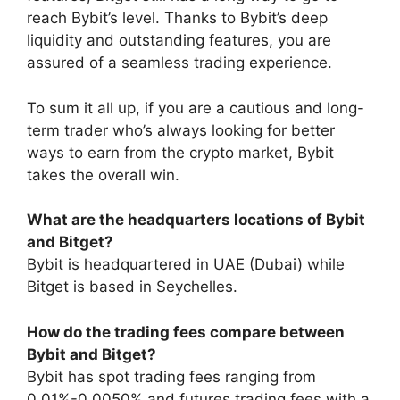
reach Bybit’s level. Thanks to Bybit’s deep
liquidity and outstanding features, you are
assured of a seamless trading experience.
To sum it all up, if you are a cautious and long-
term trader who’s always looking for better
ways to earn from the crypto market, Bybit
takes the overall win.
What are the headquarters locations of Bybit
and Bitget?
Bybit is headquartered in UAE (Dubai) while
Bitget is based in Seychelles.
How do the trading fees compare between
Bybit and Bitget?
Bybit has spot trading fees ranging from
0.01%-0.0050% and futures trading fees with a