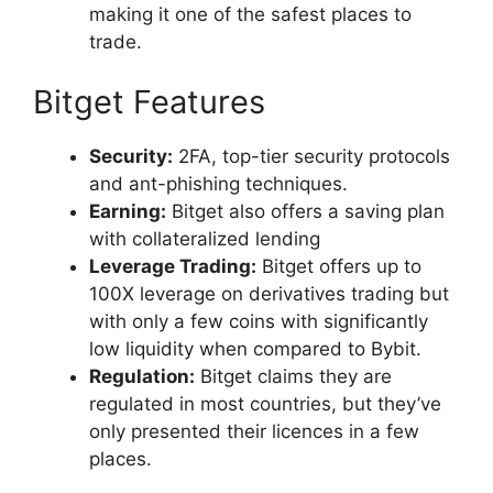
making it one of the safest places to
trade.
Bitget Features
Security:
2FA, top-tier security protocols
and ant-phishing techniques.
Earning:
Bitget also offers a saving plan
with collateralized lending
Leverage Trading:
Bitget offers up to
100X leverage on derivatives trading but
with only a few coins with significantly
low liquidity when compared to Bybit.
Regulation:
Bitget claims they are
regulated in most countries, but they’ve
only presented their licences in a few
places.