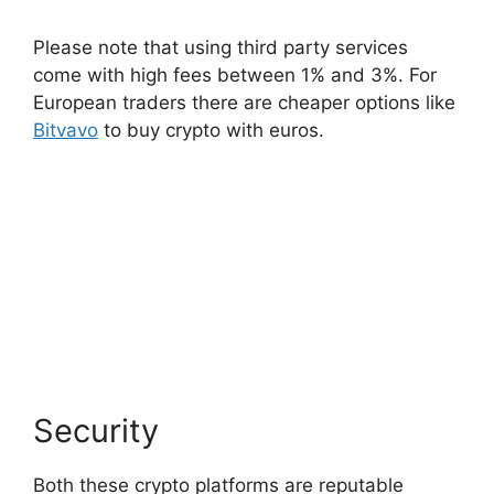
Please note that using third party services
come with high fees between 1% and 3%. For
European traders there are cheaper options like
Bitvavo
to buy crypto with euros.
Security
Both these crypto platforms are reputable