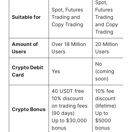
Spot,
Spot, Futures
Futures
Suitable for
Trading and
Trading
Copy Trading
and Copy
Trading
Amount of
Over 18 Million
20 Million
Users
Users
Users
No
Crypto Debit
Yes
(coming
Card
soon)
40 USDT free
10% fee
10% discount
discount
on trading fees
(lifetime)
Crypto Bonus
(90 days)
Up to
Up to $30,000
$5000
bonus
bonus