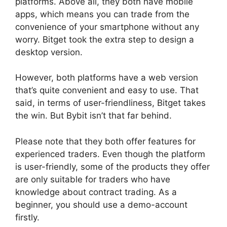
platforms. Above all, they both have mobile
apps, which means you can trade from the
convenience of your smartphone without any
worry. Bitget took the extra step to design a
desktop version.
However, both platforms have a web version
that’s quite convenient and easy to use. That
said, in terms of user-friendliness, Bitget takes
the win. But Bybit isn’t that far behind.
Please note that they both offer features for
experienced traders. Even though the platform
is user-friendly, some of the products they offer
are only suitable for traders who have
knowledge about contract trading. As a
beginner, you should use a demo-account
firstly.