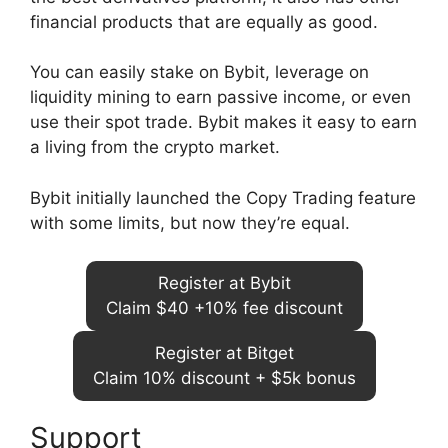
financial products that are equally as good.
You can easily stake on Bybit, leverage on
liquidity mining to earn passive income, or even
use their spot trade. Bybit makes it easy to earn
a living from the crypto market.
Bybit initially launched the Copy Trading feature
with some limits, but now they’re equal.
Register at Bybit
Claim $40 +10% fee discount
Register at Bitget
Claim 10% discount + $5k bonus
Support