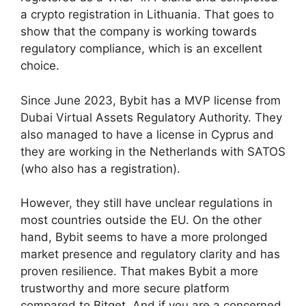
a crypto registration in Lithuania. That goes to
show that the company is working towards
regulatory compliance, which is an excellent
choice.
Since June 2023, Bybit has a MVP license from
Dubai Virtual Assets Regulatory Authority. They
also managed to have a license in Cyprus and
they are working in the Netherlands with SATOS
(who also has a registration).
However, they still have unclear regulations in
most countries outside the EU. On the other
hand, Bybit seems to have a more prolonged
market presence and regulatory clarity and has
proven resilience. That makes Bybit a more
trustworthy and more secure platform
compared to Bitget. And if you are a concerned