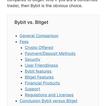
trader, then Bybit is the obvious choice.
Bybit vs. Bitget
General Comparison
Fees
Crypto Offered
Payment/Deposit Methods
Security
User Friendliness
Bybit features
Bitget Features
Financial Products
Support
Regulations and Licenses
Conclusion Bybit versus Bitget