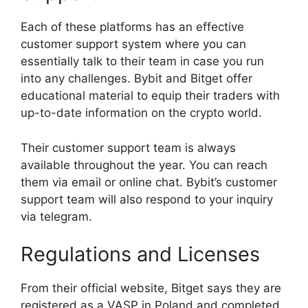
Each of these platforms has an effective
customer support system where you can
essentially talk to their team in case you run
into any challenges. Bybit and Bitget offer
educational material to equip their traders with
up-to-date information on the crypto world.
Their customer support team is always
available throughout the year. You can reach
them via email or online chat. Bybit’s customer
support team will also respond to your inquiry
via telegram.
Regulations and Licenses
From their official website, Bitget says they are
registered as a VASP in Poland and completed