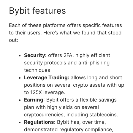
Bybit features
Each of these platforms offers specific features
to their users. Here’s what we found that stood
out:
Security:
offers 2FA, highly efficient
security protocols and anti-phishing
techniques
Leverage Trading:
allows long and short
positions on several crypto assets with up
to 125X leverage.
Earning
: Bybit offers a flexible savings
plan with high yields on several
cryptocurrencies, including stablecoins.
Regulations:
Bybit has, over time,
demonstrated regulatory compliance,