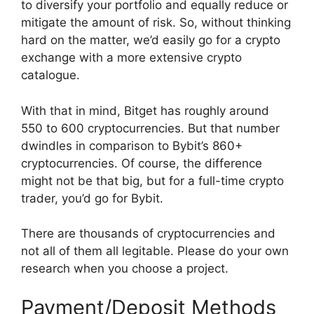
to diversify your portfolio and equally reduce or
mitigate the amount of risk. So, without thinking
hard on the matter, we’d easily go for a crypto
exchange with a more extensive crypto
catalogue.
With that in mind, Bitget has roughly around
550 to 600 cryptocurrencies. But that number
dwindles in comparison to Bybit’s 860+
cryptocurrencies. Of course, the difference
might not be that big, but for a full-time crypto
trader, you’d go for Bybit.
There are thousands of cryptocurrencies and
not all of them all legitable. Please do your own
research when you choose a project.
Payment/Deposit Methods