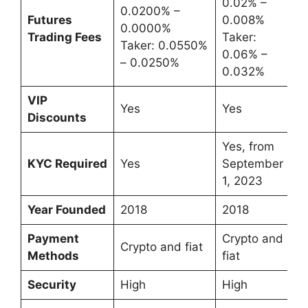
0.02% –
0.0200% –
Futures
0.008%
0.0000%
Trading Fees
Taker:
Taker: 0.0550%
0.06% –
– 0.0250%
0.032%
VIP
Yes
Yes
Discounts
Yes, from
KYC Required
Yes
September
1, 2023
Year Founded
2018
2018
Payment
Crypto and
Crypto and fiat
Methods
fiat
Security
High
High