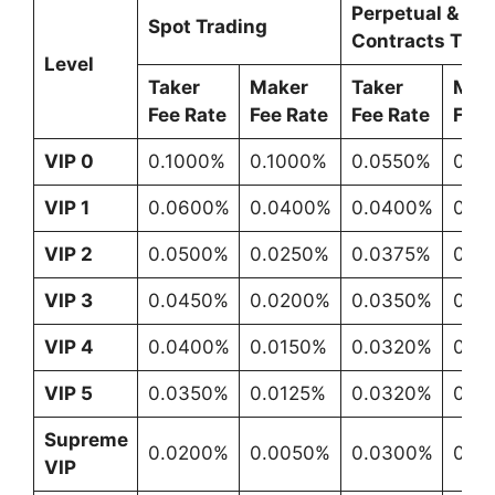
Perpetual & Fu
Spot Trading
Contracts Trad
Level
Taker
Maker
Taker
Mak
Fee Rate
Fee Rate
Fee Rate
Fee 
VIP 0
0.1000%
0.1000%
0.0550%
0.0
VIP 1
0.0600%
0.0400%
0.0400%
0.0
VIP 2
0.0500%
0.0250%
0.0375%
0.0
VIP 3
0.0450%
0.0200%
0.0350%
0.0
VIP 4
0.0400%
0.0150%
0.0320%
0.0
VIP 5
0.0350%
0.0125%
0.0320%
0.0
Supreme
0.0200%
0.0050%
0.0300%
0.0
VIP