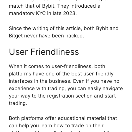
match that of Bybit. They introduced a
mandatory KYC in late 2023.
Since the writing of this article, both Bybit and
Bitget never have been hacked.
User Friendliness
When it comes to user-friendliness, both
platforms have one of the best user-friendly
interfaces in the business. Even if you have no
experience with trading, you can easily navigate
your way to the registration section and start
trading.
Both platforms offer educational material that
can help you learn how to trade on their