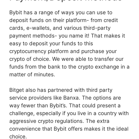
Bybit has a range of ways you can use to
deposit funds on their platform- from credit
cards, e-wallets, and various third-party
payment methods- you name it! That makes it
easy to deposit your funds to this
cryptocurrency platform and purchase your
crypto of choice. We were able to transfer our
funds from the bank to the crypto exchange in a
matter of minutes.
Bitget also has partnered with third party
service providers like Banxa. The options are
way fewer than Bybit’s. That could present a
challenge, especially if you live in a country with
aggressive crypto regulations. The extra
convenience that Bybit offers makes it the ideal
choice.