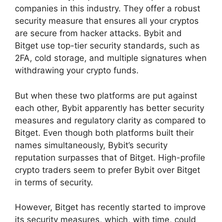
companies in this industry. They offer a robust
security measure that ensures all your cryptos
are secure from hacker attacks. Bybit and
Bitget use top-tier security standards, such as
2FA, cold storage, and multiple signatures when
withdrawing your crypto funds.
But when these two platforms are put against
each other, Bybit apparently has better security
measures and regulatory clarity as compared to
Bitget. Even though both platforms built their
names simultaneously, Bybit’s security
reputation surpasses that of Bitget. High-profile
crypto traders seem to prefer Bybit over Bitget
in terms of security.
However, Bitget has recently started to improve
its security measures, which, with time, could