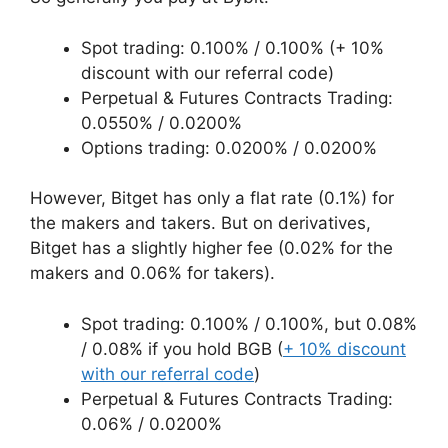
Spot trading: 0.100% / 0.100% (+ 10%
discount with our referral code)
Perpetual & Futures Contracts Trading:
0.0550% / 0.0200%
Options trading: 0.0200% / 0.0200%
However, Bitget has only a flat rate (0.1%) for
the makers and takers. But on derivatives,
Bitget has a slightly higher fee (0.02% for the
makers and 0.06% for takers).
Spot trading: 0.100% / 0.100%, but 0.08%
/ 0.08% if you hold BGB (
+ 10% discount
with our referral code
)
Perpetual & Futures Contracts Trading:
0.06% / 0.0200%