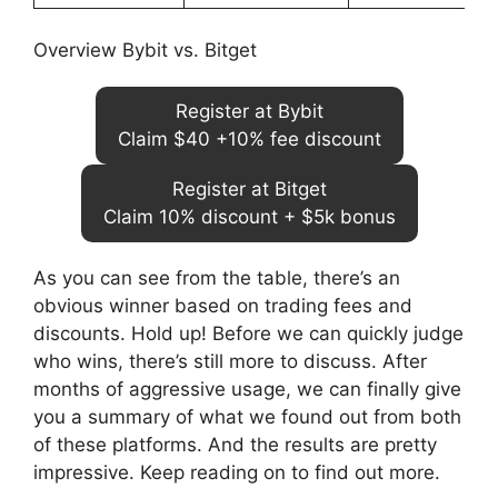
Overview Bybit vs. Bitget
Register at Bybit
Claim $40 +10% fee discount
Register at Bitget
Claim 10% discount + $5k bonus
As you can see from the table, there’s an
obvious winner based on trading fees and
discounts. Hold up! Before we can quickly judge
who wins, there’s still more to discuss. After
months of aggressive usage, we can finally give
you a summary of what we found out from both
of these platforms. And the results are pretty
impressive. Keep reading on to find out more.