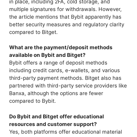
in place, including 2FA, cold storage, and
multiple signatures for withdrawals. However,
the article mentions that Bybit apparently has
better security measures and regulatory clarity
compared to Bitget.
What are the payment/deposit methods
available on Bybit and Bitget?
Bybit offers a range of deposit methods
including credit cards, e-wallets, and various
third-party payment methods. Bitget also has
partnered with third-party service providers like
Banxa, although the options are fewer
compared to Bybit.
Do Bybit and Bitget offer educational
resources and customer support?
Yes, both platforms offer educational material