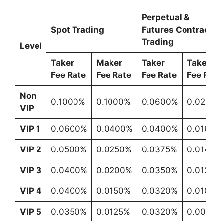
Perpetual &
Spot Trading
Futures Contracts
Trading
Level
Taker
Maker
Taker
Taker
Fee Rate
Fee Rate
Fee Rate
Fee Rat
Non
0.1000%
0.1000%
0.0600%
0.0200
VIP
VIP 1
0.0600%
0.0400%
0.0400%
0.0160
VIP 2
0.0500%
0.0250%
0.0375%
0.0140
VIP 3
0.0400%
0.0200%
0.0350%
0.0120
VIP 4
0.0400%
0.0150%
0.0320%
0.0100
VIP 5
0.0350%
0.0125%
0.0320%
0.0080