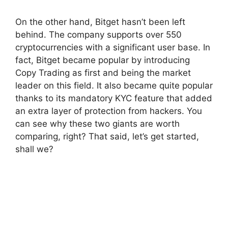
On the other hand, Bitget hasn’t been left
behind. The company supports over 550
cryptocurrencies with a significant user base. In
fact, Bitget became popular by introducing
Copy Trading as first and being the market
leader on this field. It also became quite popular
thanks to its mandatory KYC feature that added
an extra layer of protection from hackers. You
can see why these two giants are worth
comparing, right? That said, let’s get started,
shall we?