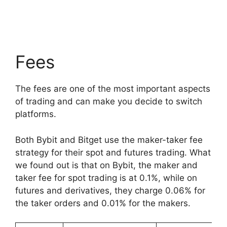
Fees
The fees are one of the most important aspects
of trading and can make you decide to switch
platforms.
Both Bybit and Bitget use the maker-taker fee
strategy for their spot and futures trading. What
we found out is that on Bybit, the maker and
taker fee for spot trading is at 0.1%, while on
futures and derivatives, they charge 0.06% for
the taker orders and 0.01% for the makers.