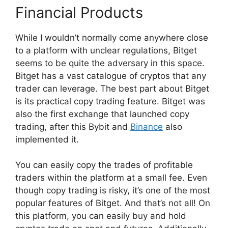
Financial Products
While I wouldn’t normally come anywhere close
to a platform with unclear regulations, Bitget
seems to be quite the adversary in this space.
Bitget has a vast catalogue of cryptos that any
trader can leverage. The best part about Bitget
is its practical copy trading feature. Bitget was
also the first exchange that launched copy
trading, after this Bybit and
Binance
also
implemented it.
You can easily copy the trades of profitable
traders within the platform at a small fee. Even
though copy trading is risky, it’s one of the most
popular features of Bitget. And that’s not all! On
this platform, you can easily buy and hold