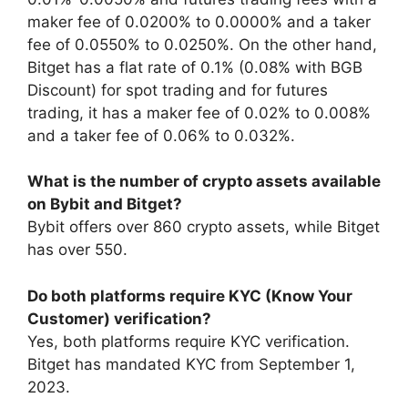
maker fee of 0.0200% to 0.0000% and a taker
fee of 0.0550% to 0.0250%. On the other hand,
Bitget has a flat rate of 0.1% (0.08% with BGB
Discount) for spot trading and for futures
trading, it has a maker fee of 0.02% to 0.008%
and a taker fee of 0.06% to 0.032%.
What is the number of crypto assets available
on Bybit and Bitget?
Bybit offers over 860 crypto assets, while Bitget
has over 550.
Do both platforms require KYC (Know Your
Customer) verification?
Yes, both platforms require KYC verification.
Bitget has mandated KYC from September 1,
2023.