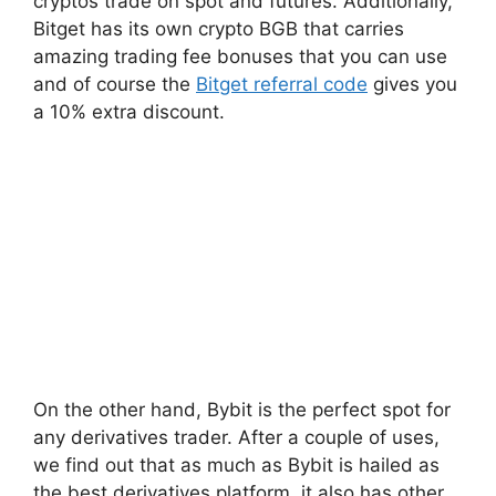
cryptos trade on spot and futures. Additionally,
Bitget has its own crypto BGB that carries
amazing trading fee bonuses that you can use
and of course the
Bitget referral code
gives you
a 10% extra discount.
On the other hand, Bybit is the perfect spot for
any derivatives trader. After a couple of uses,
we find out that as much as Bybit is hailed as
the best derivatives platform, it also has other