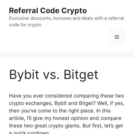
Skip
Referral Code Crypto
to
content
Exclusive discounts, bonuses and deals with a referral
code for crypto
Menu
Bybit vs. Bitget
Have you ever considered comparing these two
crypto exchanges, Bybit and Bitget? Well, if yes,
then you’ve come to the right place. In this
article, I’ll give my honest opinion and compare
these two great crypto giants. But first, let’s get
a quick rundown.