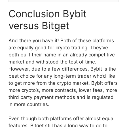
Conclusion Bybit
versus Bitget
And there you have it! Both of these platforms
are equally good for crypto trading. They’ve
both built their name in an already competitive
market and withstood the test of time.
However, due to a few differences, Bybit is the
best choice for any long-term trader who’d like
to get more from the crypto market. Bybit offers
more crypto’s, more contracts, lower fees, more
third party payment methods and is regulated
in more countries.
Even though both platforms offer almost equal
features, Bitget still has a long way to go to