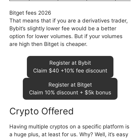
Bitget fees 2026
That means that if you are a derivatives trader,
Bybit’s slightly lower fee would be a better
option for lower volumes. But if your volumes
are high then Bitget is cheaper.
Register at Bybit
Claim $40 +10% fee discount
Register at Bitget
Claim 10% discount + $5k bonus
Crypto Offered
Having multiple cryptos on a specific platform is
a huge plus, at least for us. Why? Well, it’s easy