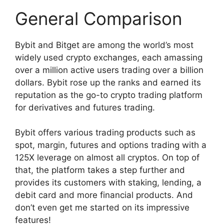
General Comparison
Bybit and Bitget are among the world’s most
widely used crypto exchanges, each amassing
over a million active users trading over a billion
dollars. Bybit rose up the ranks and earned its
reputation as the go-to crypto trading platform
for derivatives and futures trading.
Bybit offers various trading products such as
spot, margin, futures and options trading with a
125X leverage on almost all cryptos. On top of
that, the platform takes a step further and
provides its customers with staking, lending, a
debit card and more financial products. And
don’t even get me started on its impressive
features!