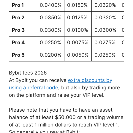
Pro 1
0.0400%
0.0150%
0.0320%
0.0
Pro 2
0.0350%
0.0125%
0.0320%
0.0
Pro 3
0.0300%
0.0100%
0.0300%
0.0
Pro 4
0.0250%
0.0075%
0.0275%
0.0
Pro 5
0.0200%
0.0050%
0.0250%
0.0
Bybit fees 2026
At Bybit you can receive
extra discounts by
using a referral code
, but also by trading more
on the platform and raise your VIP level.
Please note that you have to have an asset
balance of at least $50,000 or a trading volume
of at least 1 million dollars to reach VIP level 1.
So generally you pay at Bybit: