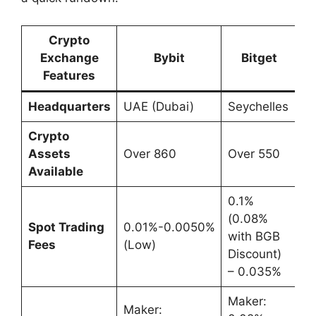
Crypto
Exchange
Bybit
Bitget
Features
Headquarters
UAE (Dubai)
Seychelles
Crypto
Assets
Over 860
Over 550
Available
0.1%
(0.08%
Spot Trading
0.01%-0.0050%
with BGB
Fees
(Low)
Discount)
– 0.035%
Maker:
Maker: